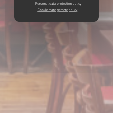
Personal data protection policy
Cookie management policy