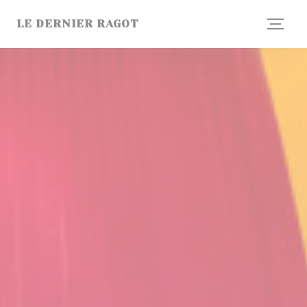
Personalizing your cookie choices
LE DERNIER RAGOT