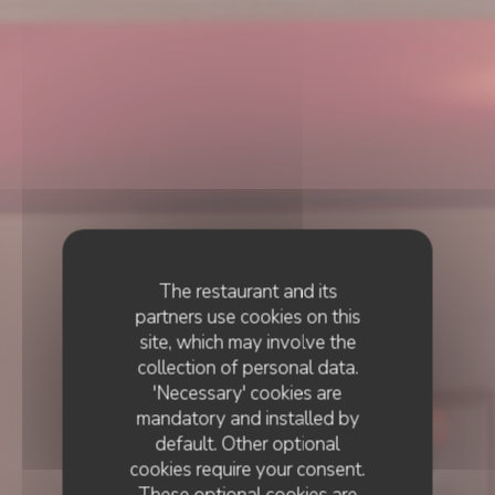
The restaurant and its
partners use cookies on this
site, which may involve the
collection of personal data.
'Necessary' cookies are
mandatory and installed by
default. Other optional
cookies require your consent.
These optional cookies are