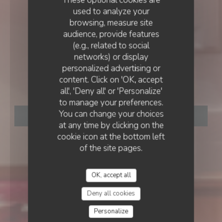
used to analyze your
browsing, measure site
audience, provide features
(e.g., related to social
networks) or display
BISTROT
•
LIÈGE
personalized advertising or
LE DERNIER RAGOT
content. Click on 'OK, accept
Le Dernier Ragot
all', 'Deny all' or 'Personalize'
to manage your preferences.
You can change your choices
BOOK A TABLE
at any time by clicking on the
cookie icon at the bottom left
of the site pages.
OK, accept all
Deny all cookies
Personalize