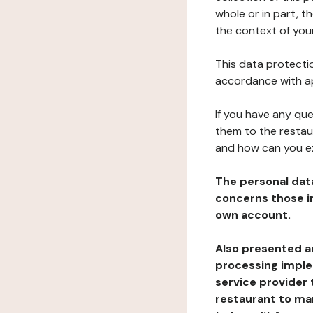
whole or in part, t
the context of your
This data protectio
accordance with ap
If you have any qu
them to the restau
and how can you e
The personal dat
concerns those im
own account.
Also presented an
processing implem
service provider 
restaurant to man