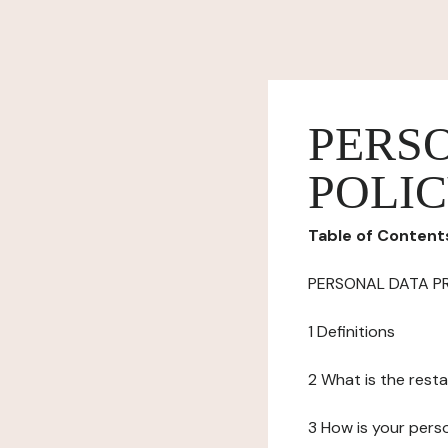
PERS
POLI
Table of Content
PERSONAL DATA P
1 Definitions
2 What is the resta
3 How is your pers