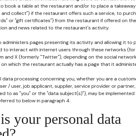
to book a table at the restaurant and/or to place a takeaway
k and collect") if the restaurant offers such a service, to purc
ards" or "gift certificates") from the restaurant if offered on t
ion and news related to the restaurant's activity.
 administers pages presenting its activity and allowing it to
d to interact with internet users through these networks (for
m and X (formerly "Twitter"), depending on the social networ
on which the restaurant actually has a page that it administe
l data processing concerning you, whether you are a custom
er / user, job applicant, supplier, service provider or partner,
red to as "you" or the "data subject(s)"), may be implemented
eferred to below in paragraph 4.
s your personal data
ed?