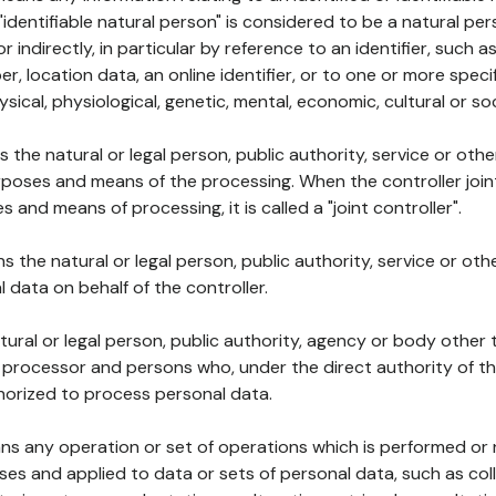
 "identifiable natural person" is considered to be a natural p
 or indirectly, in particular by reference to an identifier, such 
er, location data, an online identifier, or to one or more spec
ysical, physiological, genetic, mental, economic, cultural or soc
ns the natural or legal person, public authority, service or ot
poses and means of the processing. When the controller join
 and means of processing, it is called a "joint controller".
s the natural or legal person, public authority, service or ot
data on behalf of the controller.
natural or legal person, public authority, agency or body other
, processor and persons who, under the direct authority of th
horized to process personal data.
ns any operation or set of operations which is performed or n
s and applied to data or sets of personal data, such as coll