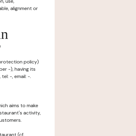
n, use,
ble, alignment or
in
?
protection policy)
er -), having its
l: -, email: -.
which aims to make
staurant's activity,
customers.
taurant (cf.