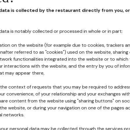
 data is collected by the restaurant directly from you, o
l data is notably collected or processed in whole or in part:
ation on the website (for example due to cookies, trackers an
nafter referred to as "cookies") used on the website, sharing 
etwork functionalities integrated into the website or to whic
 interactions with the website, and the entry by you of info
hat may appear there,
n the context of requests that you may be required to addres
ur convenience, of your relationship and your exchanges with
hare content from the website using "sharing buttons" on soc
the website, or during your navigation on one of the pages a
al networks.
at your personal data may be collected through the services p