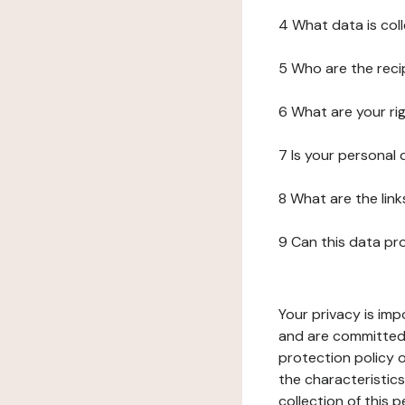
4 What data is col
5 Who are the reci
6 What are your ri
7 Is your personal
8 What are the lin
9 Can this data pr
Your privacy is imp
and are committed 
protection policy o
the characteristic
collection of this 