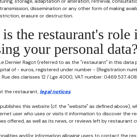
uring, storage, adaptation or alteration, retrieval, consultatio
ransmission, dissemination or any other form of making availa
striction, erasure or destruction.
is the restaurant's role 
ing your personal data
Le Dernier Ragot (referred to as the "restaurant" in this data 
capital of - euros, registered under number - (Registration numb
t Rue des clarisses 12 / Lge 4000, VAT number: 0469.537.408, te
t the restaurant,
legal notices
.
publishes this website (cf. the "website" as defined above), 
ternet user who uses or visits it information to discover the re
s offered, as well as its news, or reviews left by restaurant 
tionalities and/or information allowing users to contact the res