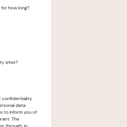
 for how long?
ty sites?
 confidentiality
ersonal data
ms to inform you of
urant. The
or through, in