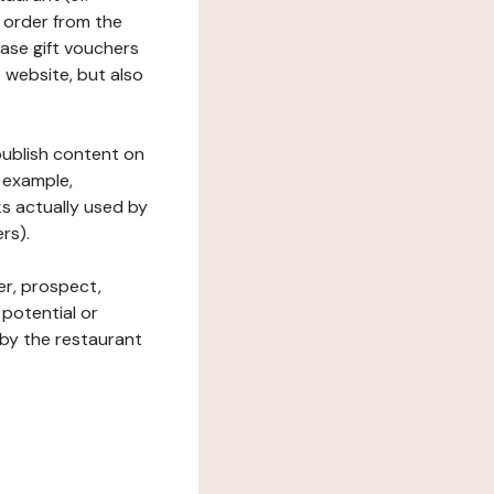
 order from the
hase gift vouchers
he website, but also
 publish content on
 example,
ks actually used by
rs).
er, prospect,
 potential or
 by the restaurant