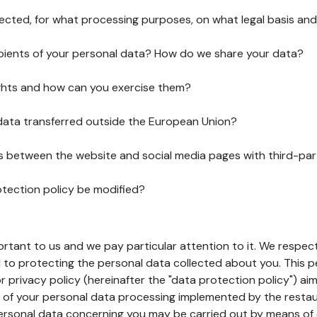
lected, for what processing purposes, on what legal basis and
pients of your personal data? How do we share your data?
ghts and how can you exercise them?
 data transferred outside the European Union?
ks between the website and social media pages with third-par
otection policy be modified?
ortant to us and we pay particular attention to it. We respect
to protecting the personal data collected about you. This p
r privacy policy (hereinafter the "data protection policy") ai
s of your personal data processing implemented by the resta
personal data concerning you may be carried out by means of 