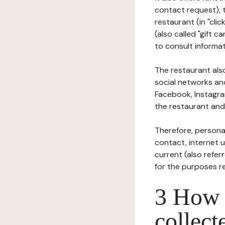
contact request), 
restaurant (in "clic
(also called "gift c
to consult informat
The restaurant also
social networks an
Facebook, Instagra
the restaurant and 
Therefore, persona
contact, internet us
current (also refer
for the purposes r
3 How i
collect