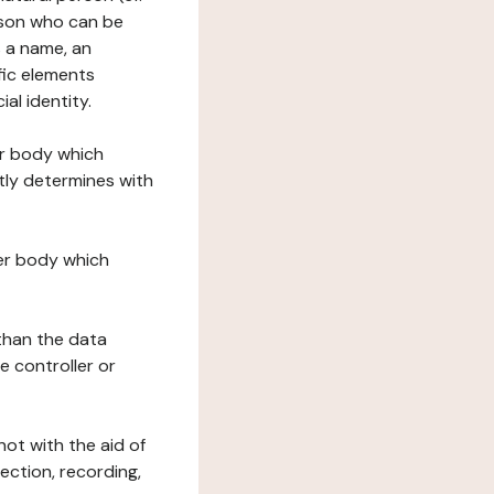
erson who can be
as a name, an
ific elements
ial identity.
her body which
tly determines with
her body which
 than the data
e controller or
ot with the aid of
ection, recording,