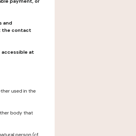
table payment, or
ns and
at the contact
, accessible at
ether used in the
 other body that
natural person (cf.