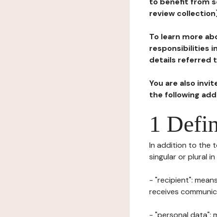
to benefit from s
review collection
To learn more abo
responsibilities 
details referred 
You are also invi
the following ad
1 Defin
In addition to the 
singular or plural i
- "recipient": mean
receives communicat
- "personal data": 