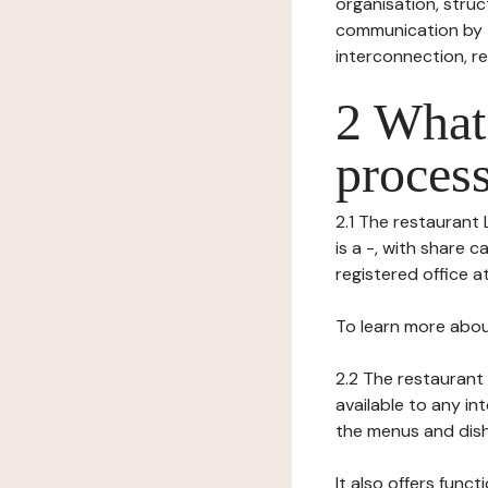
organisation, struct
communication by t
interconnection, re
2 What 
process
2.1 The restaurant 
is a -, with share 
registered office a
To learn more abou
2.2 The restaurant 
available to any in
the menus and dishe
It also offers func