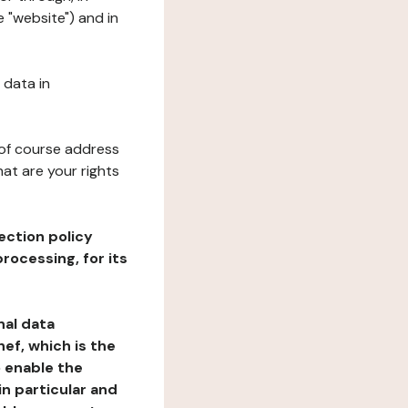
 "website") and in
 data in
 of course address
at are your rights
ection policy
rocessing, for its
nal data
ef, which is the
o enable the
n particular and