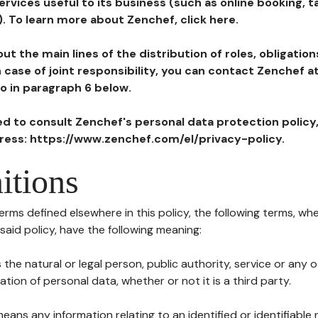
ervices useful to its business (such as online booking, 
). To learn more about Zenchef, click here.
ut the main lines of the distribution of roles, obligatio
in case of joint responsibility, you can contact Zenchef 
to in paragraph 6 below.
ted to consult Zenchef's personal data protection policy
dress: https://www.zenchef.com/el/privacy-policy.
itions
terms defined elsewhere in this policy, the following terms, wh
n said policy, have the following meaning:
s the natural or legal person, public authority, service or any
ion of personal data, whether or not it is a third party.
means any information relating to an identified or identifiable 