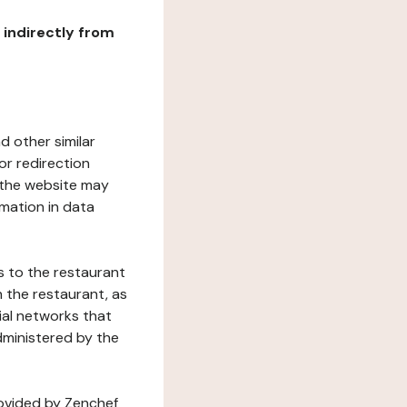
r indirectly from
d other similar
or redirection
h the website may
rmation in data
s to the restaurant
 the restaurant, as
ial networks that
dministered by the
rovided by Zenchef