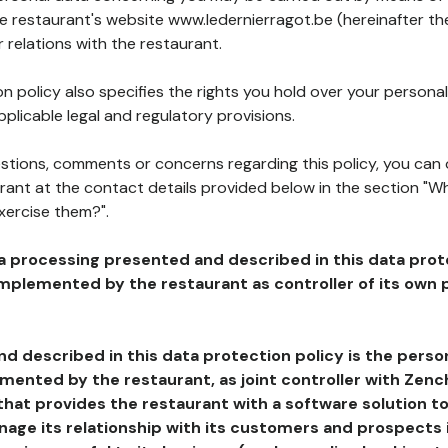
he restaurant's website www.ledernierragot.be (hereinafter the
 relations with the restaurant.
n policy also specifies the rights you hold over your personal
plicable legal and regulatory provisions.
estions, comments or concerns regarding this policy, you can
rant at the contact details provided below in the section "Wh
xercise them?".
a processing presented and described in this data prot
plemented by the restaurant as controller of its own p
d described in this data protection policy is the perso
ented by the restaurant, as joint controller with Zench
that provides the restaurant with a software solution t
age its relationship with its customers and prospects i