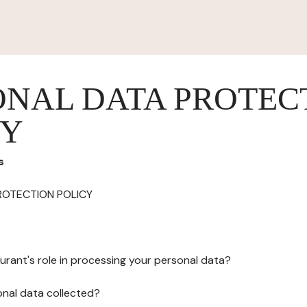
ONAL DATA PROTEC
CY
s
ROTECTION POLICY
urant's role in processing your personal data?
onal data collected?