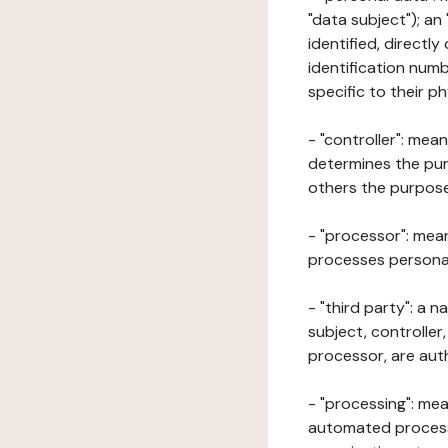
"data subject"); an
identified, directly
identification numb
specific to their ph
- "controller": mea
determines the pur
others the purposes
- "processor": mean
processes personal 
- "third party": a 
subject, controller
processor, are aut
- "processing": mea
automated processe