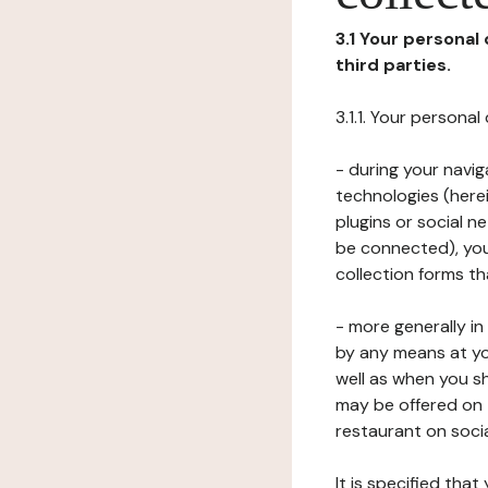
3.1 Your personal
third parties.
3.1.1. Your persona
- during your navig
technologies (herei
plugins or social n
be connected), your
collection forms t
- more generally i
by any means at yo
well as when you s
may be offered on 
restaurant on soci
It is specified th